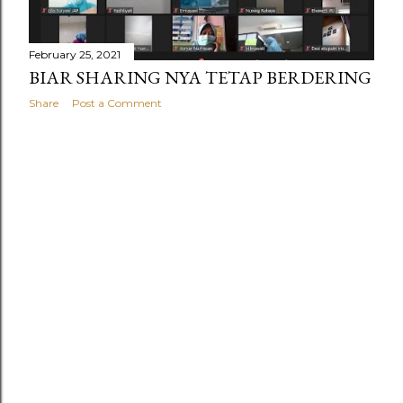
February 25, 2021
BIAR SHARING NYA TETAP BERDERING
Share
Post a Comment