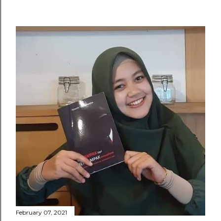
February 07, 2021