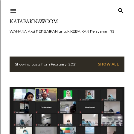
Skip to main content
KATAPAKNAW.COM
WAHANA Aksi PERBAIKAN untuk KEBAIKAN Pelayanan RS
Showing posts from February, 2021
SHOW ALL
P
o
s
t
s