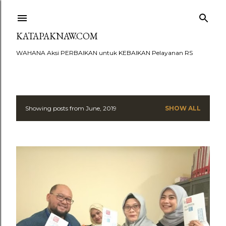
Skip to main content
KATAPAKNAW.COM
WAHANA Aksi PERBAIKAN untuk KEBAIKAN Pelayanan RS
Showing posts from June, 2019
SHOW ALL
P
o
s
t
s