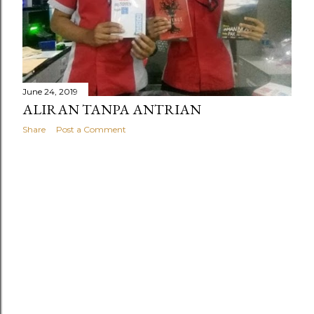
June 24, 2019
ALIRAN TANPA ANTRIAN
Share
Post a Comment