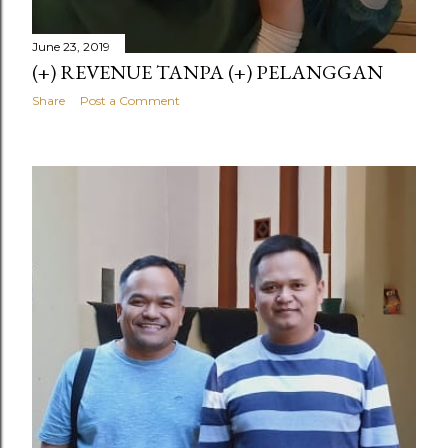
June 23, 2019
(+) REVENUE TANPA (+) PELANGGAN
Share
Post a Comment