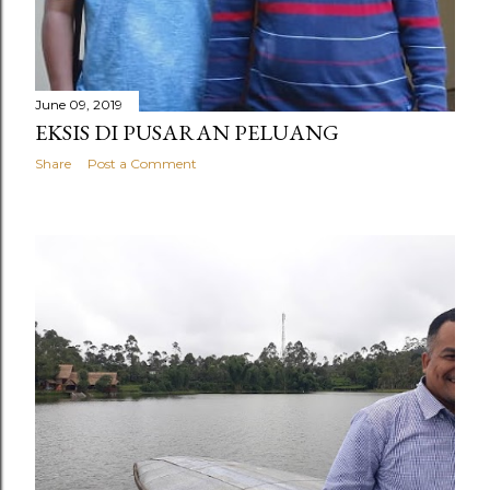
June 09, 2019
EKSIS DI PUSARAN PELUANG
Share
Post a Comment