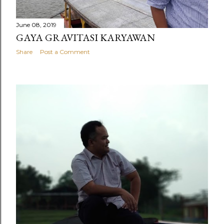
June 08, 2019
GAYA GRAVITASI KARYAWAN
Share
Post a Comment