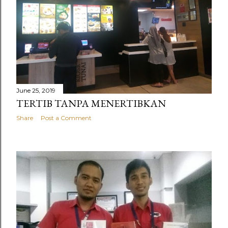
June 25, 2019
TERTIB TANPA MENERTIBKAN
Share
Post a Comment