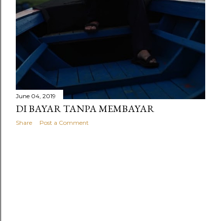
June 04, 2019
DI BAYAR TANPA MEMBAYAR
Share
Post a Comment