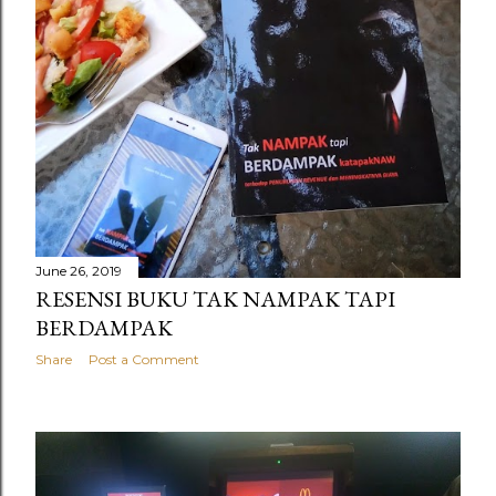
June 26, 2019
RESENSI BUKU TAK NAMPAK TAPI
BERDAMPAK
Share
Post a Comment