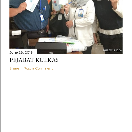
June 28, 2019
PEJABAT KULKAS
Share
Post a Comment