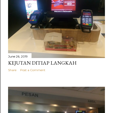
June 26, 2019
KEJUTAN DITIAP LANGKAH
Share
Post a Comment