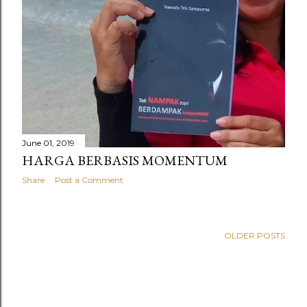
June 01, 2019
HARGA BERBASIS MOMENTUM
Share
Post a Comment
OLDER POSTS