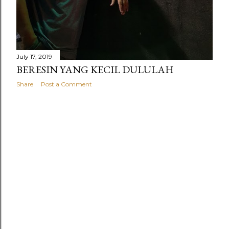
July 17, 2019
BERESIN YANG KECIL DULULAH
Share
Post a Comment