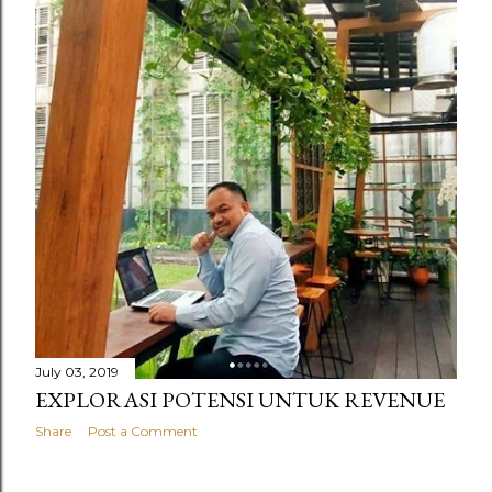
July 03, 2019
EXPLORASI POTENSI UNTUK REVENUE
Share
Post a Comment