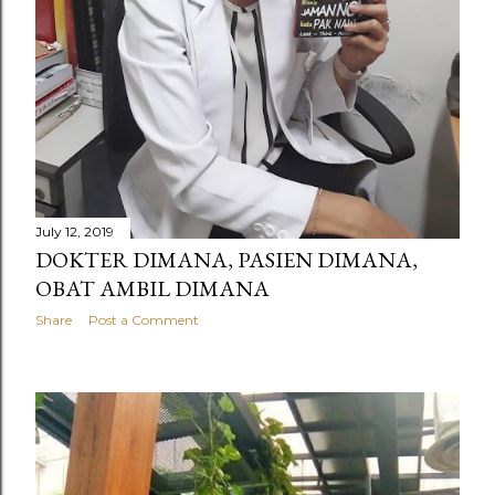
July 12, 2019
DOKTER DIMANA, PASIEN DIMANA,
OBAT AMBIL DIMANA
Share
Post a Comment