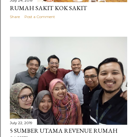
July 24, 2019
RUMAH SAKIT KOK SAKIT
Share
Post a Comment
July 22, 2019
5 SUMBER UTAMA REVENUE RUMAH