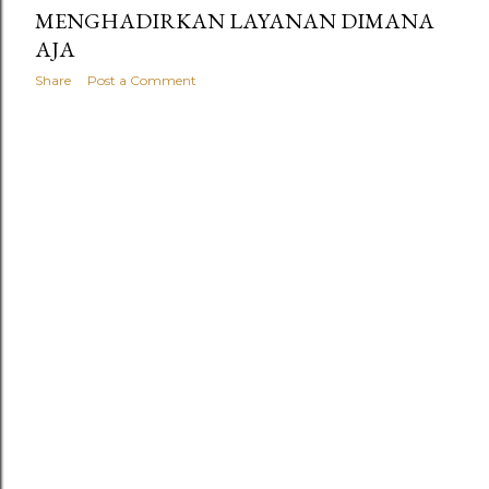
MENGHADIRKAN LAYANAN DIMANA
AJA
Share
Post a Comment