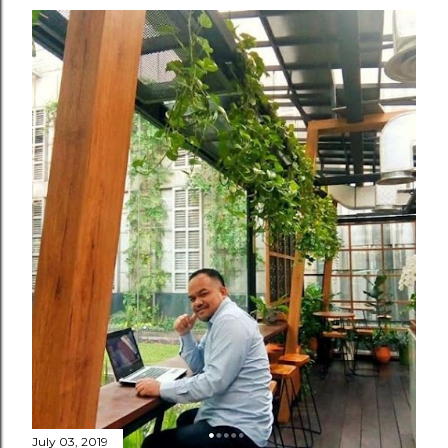
July 03, 2019