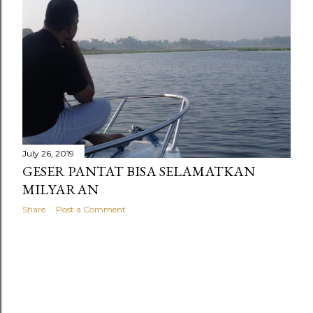
July 26, 2019
GESER PANTAT BISA SELAMATKAN
MILYARAN
Share
Post a Comment