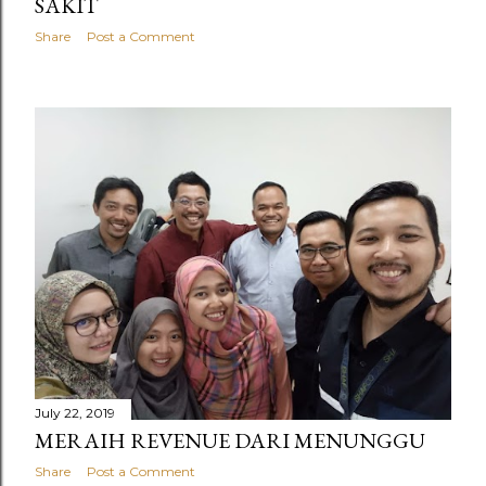
SAKIT
Share
Post a Comment
July 22, 2019
MERAIH REVENUE DARI MENUNGGU
Share
Post a Comment