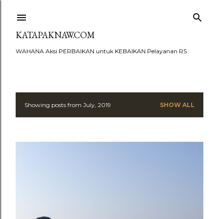
Skip to main content
KATAPAKNAW.COM
WAHANA Aksi PERBAIKAN untuk KEBAIKAN Pelayanan RS
Showing posts from July, 2019
SHOW ALL
P
o
s
t
s