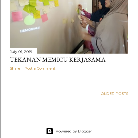
July 01, 2019
TEKANAN MEMICU KERJASAMA
Share
Post a Comment
OLDER POSTS
Powered by Blogger