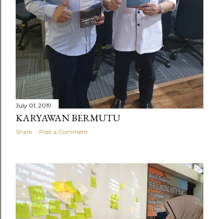
July 01, 2019
KARYAWAN BERMUTU
Share
Post a Comment