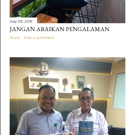
July 03, 2019
JANGAN ABAIKAN PENGALAMAN
Share
Post a Comment