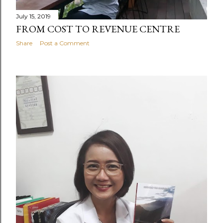
July 15, 2019
FROM COST TO REVENUE CENTRE
Share
Post a Comment